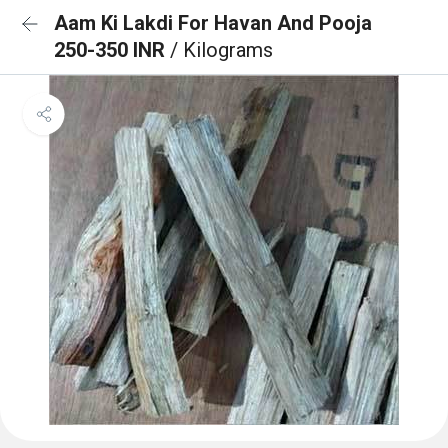
Aam Ki Lakdi For Havan And Pooja
250-350 INR
/ Kilograms