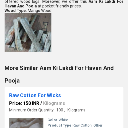
offered wood logs. Moreover, we offer this
Aam Ki Lakdi For
Havan And Pooja
at pocket friendly prices.
Wood Type:
Mango Wood
More Similar Aam Ki Lakdi For Havan And
Pooja
Raw Cotton For Wicks
Price: 150 INR
/
Kilograms
Minimum Order Quantity : 100 , , Kilograms
Color:
White
Product Type:
Raw Cotton, Other