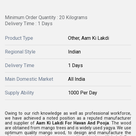
Minimum Order Quantity : 20 Kilograms
Delivery Time : 1 Days
Product Type
Other, Aam Ki Lakdi
Regional Style
Indian
Delivery Time
1 Days
Main Domestic Market
All India
Supply Ability
1000 Per Day
Owing to our rich knowledge as well as professional workforce,
we have achieved a noted position as a reputed manufacturer
and supplier of
Aam Ki Lakdi For Havan And Pooja
. The wood
are obtained from mango trees and is widely used yagya. We use
optimum quality mango wood, to design and manufacture the