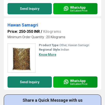
WhatsApp
Send Inquiry
Get Latest Price
Hawan Samagri
Price: 250-350 INR
/
Kilograms
Minimum Order Quantity : 20 Kilograms
Product Type:
Other, Hawan Samagri
Regional Style:
Indian
Know More
WhatsApp
Send Inquiry
Get Latest Price
Share a Quick Message with us