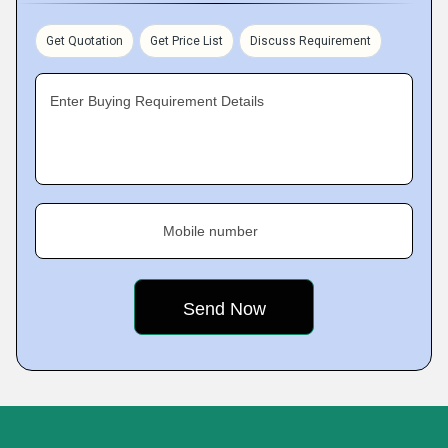
Get Quotation
Get Price List
Discuss Requirement
Enter Buying Requirement Details
Mobile number