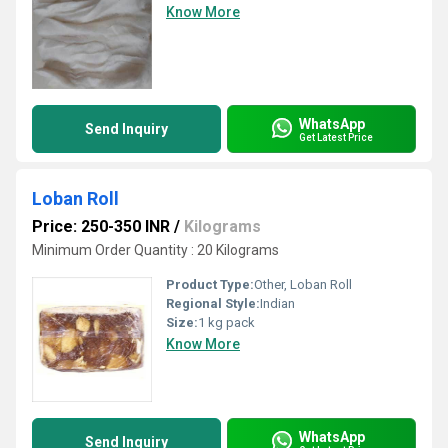
Know More
WhatsApp
Send Inquiry
Get Latest Price
Loban Roll
Price: 250-350 INR
/
Kilograms
Minimum Order Quantity : 20 Kilograms
Product Type:
Other, Loban Roll
Regional Style:
Indian
Size:
1 kg pack
Know More
WhatsApp
Send Inquiry