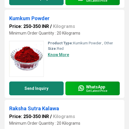
Get Latest Price
Kumkum Powder
Price: 250-350 INR
/
Kilograms
Minimum Order Quantity : 20 Kilograms
Product Type:
Kumkum Powder , Other
Size:
Red
Know More
WhatsApp
Send Inquiry
Get Latest Price
Raksha Sutra Kalawa
Price: 250-350 INR
/
Kilograms
Minimum Order Quantity : 20 Kilograms