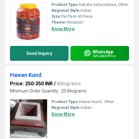
Product Type:
Raksha Sutra Kalawa, Other
Regional Style:
Indian
Size:
Per Pack 60 Piece
Theme:
Hinduism
Know More
WhatsApp
Send Inquiry
Get Latest Price
Hawan Kund
Price: 250-350 INR
/
Kilograms
Minimum Order Quantity : 20 Kilograms
Product Type:
Hawan Kund , Other
Regional Style:
Indian
Know More