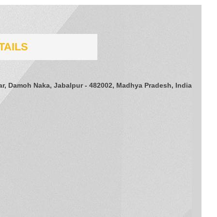
TAILS
gar, Damoh Naka, Jabalpur - 482002, Madhya Pradesh, India