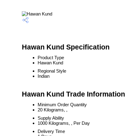
Hawan Kund Specification
Product Type
Hawan Kund
Regional Style
Indian
Hawan Kund Trade Information
Minimum Order Quantity
20 Kilograms, ,
Supply Ability
1000 Kilograms, , Per Day
Delivery Time