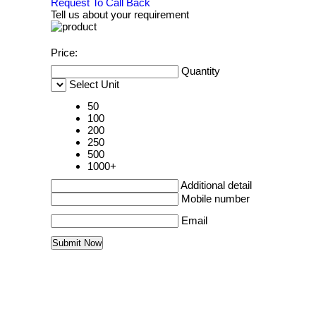
Request To Call Back
Tell us about your requirement
Price:
Quantity
Select Unit
50
100
200
250
500
1000+
Additional detail
Mobile number
Email