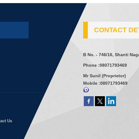
CONTACT DE
B No. - 746/16, Shanti Na
Phone :
08071793469
Mr Sunil
(
Proprietor
)
Mobile :
08071793469
act Us