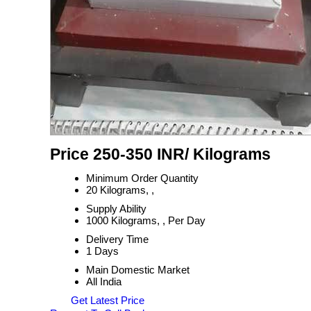
Price 250-350 INR
/ Kilograms
Minimum Order Quantity
20 Kilograms, ,
Supply Ability
1000 Kilograms, , Per Day
Delivery Time
1 Days
Main Domestic Market
All India
Get Latest Price