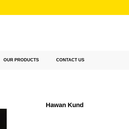
OUR PRODUCTS
CONTACT US
Hawan Kund