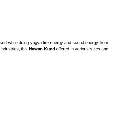
y used while doing yagya fire energy and sound energy from
industries, this
Hawan Kund
offered in various sizes and