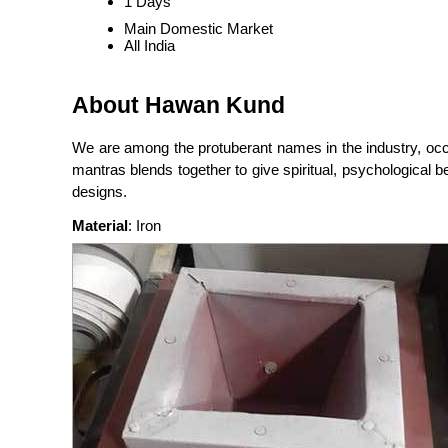
1 Days
Main Domestic Market
All India
About Hawan Kund
We are among the protuberant names in the industry, occ
mantras blends together to give spiritual, psychological 
designs.
Material
: Iron