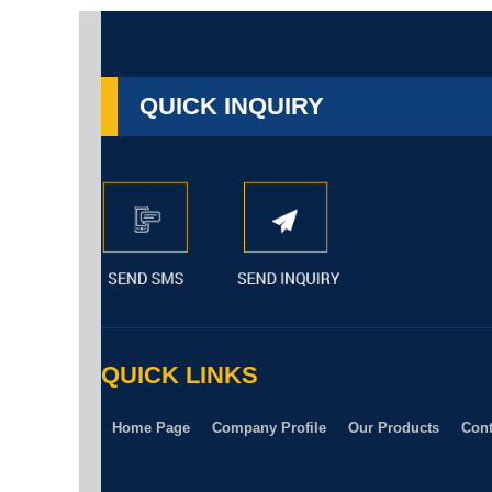
QUICK INQUIRY
QUICK LINKS
Home Page
Company Profile
Our Products
Cont