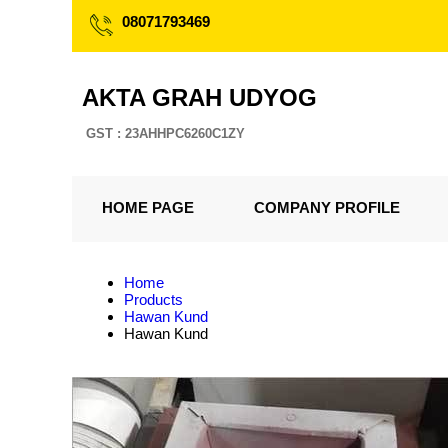
08071793469
AKTA GRAH UDYOG
GST : 23AHHPC6260C1ZY
HOME PAGE
COMPANY PROFILE
Home
Products
Hawan Kund
Hawan Kund