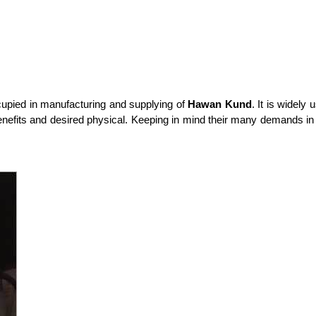
upied in manufacturing and supplying of
Hawan Kund
. It is widel
benefits and desired physical. Keeping in mind their many demands in 