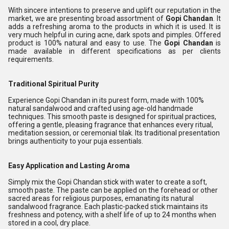
With sincere intentions to preserve and uplift our reputation in the
market, we are presenting broad assortment of
Gopi Chandan
. It
adds a refreshing aroma to the products in which it is used. It is
very much helpful in curing acne, dark spots and pimples. Offered
product is 100% natural and easy to use. The
Gopi Chandan
is
made available in different specifications as per clients
requirements.
Traditional Spiritual Purity
Experience Gopi Chandan in its purest form, made with 100%
natural sandalwood and crafted using age-old handmade
techniques. This smooth paste is designed for spiritual practices,
offering a gentle, pleasing fragrance that enhances every ritual,
meditation session, or ceremonial tilak. Its traditional presentation
brings authenticity to your puja essentials.
Easy Application and Lasting Aroma
Simply mix the Gopi Chandan stick with water to create a soft,
smooth paste. The paste can be applied on the forehead or other
sacred areas for religious purposes, emanating its natural
sandalwood fragrance. Each plastic-packed stick maintains its
freshness and potency, with a shelf life of up to 24 months when
stored in a cool, dry place.