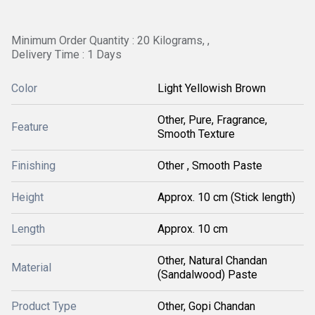
Minimum Order Quantity : 20 Kilograms, ,
Delivery Time : 1 Days
Color
Light Yellowish Brown
Other, Pure, Fragrance,
Feature
Smooth Texture
Finishing
Other , Smooth Paste
Height
Approx. 10 cm (Stick length)
Length
Approx. 10 cm
Other, Natural Chandan
Material
(Sandalwood) Paste
Product Type
Other, Gopi Chandan