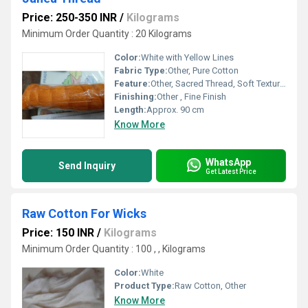
Price: 250-350 INR
/
Kilograms
Minimum Order Quantity : 20 Kilograms
Color:
White with Yellow Lines
Fabric Type:
Other, Pure Cotton
Feature:
Other, Sacred Thread, Soft Texture, Durable, Skin Friendly
Finishing:
Other , Fine Finish
Length:
Approx. 90 cm
Know More
WhatsApp
Send Inquiry
Get Latest Price
Raw Cotton For Wicks
Price: 150 INR
/
Kilograms
Minimum Order Quantity : 100 , , Kilograms
Color:
White
Product Type:
Raw Cotton, Other
Know More