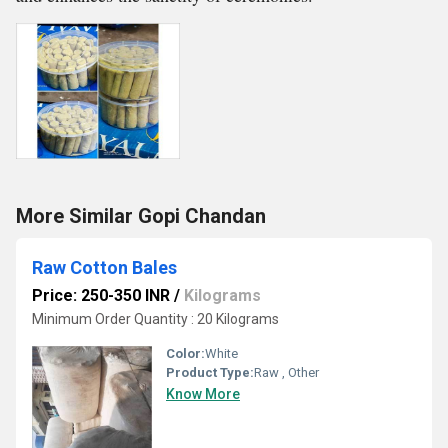
More Similar Gopi Chandan
Raw Cotton Bales
Price: 250-350 INR
/
Kilograms
Minimum Order Quantity : 20 Kilograms
Color:
White
Product Type:
Raw , Other
Know More