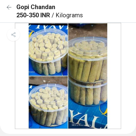
Gopi Chandan
250-350 INR
/ Kilograms