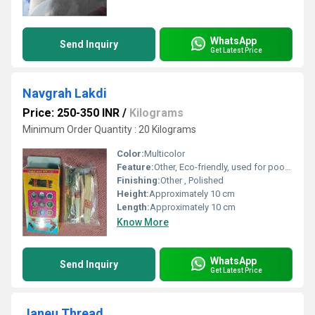
WhatsApp
Send Inquiry
Get Latest Price
Navgrah Lakdi
Price: 250-350 INR
/
Kilograms
Minimum Order Quantity : 20 Kilograms
Color:
Multicolor
Feature:
Other, Eco-friendly, used for pooja and rituals
Finishing:
Other , Polished
Height:
Approximately 10 cm
Length:
Approximately 10 cm
Know More
WhatsApp
Send Inquiry
Get Latest Price
Janeu Thread