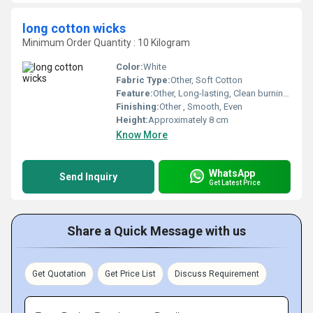
long cotton wicks
Minimum Order Quantity : 10 Kilogram
Color:
White
Fabric Type:
Other, Soft Cotton
Feature:
Other, Long-lasting, Clean burning, Easy to light
Finishing:
Other , Smooth, Even
Height:
Approximately 8 cm
Know More
WhatsApp
Send Inquiry
Get Latest Price
Share a Quick Message with us
Get Quotation
Get Price List
Discuss Requirement