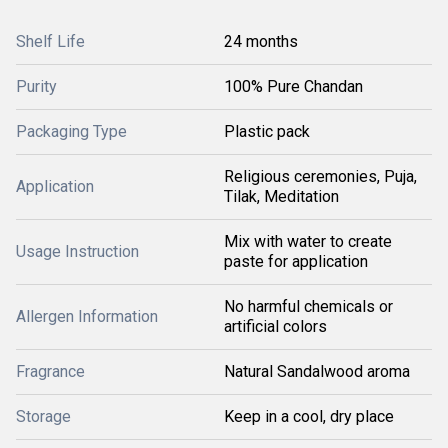
Shelf Life
24 months
Purity
100% Pure Chandan
Packaging Type
Plastic pack
Religious ceremonies, Puja,
Application
Tilak, Meditation
Mix with water to create
Usage Instruction
paste for application
No harmful chemicals or
Allergen Information
artificial colors
Fragrance
Natural Sandalwood aroma
Storage
Keep in a cool, dry place