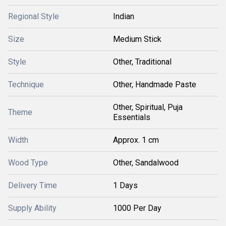
Regional Style
Indian
Size
Medium Stick
Style
Other, Traditional
Technique
Other, Handmade Paste
Other, Spiritual, Puja
Theme
Essentials
Width
Approx. 1 cm
Wood Type
Other, Sandalwood
Delivery Time
1 Days
Supply Ability
1000 Per Day