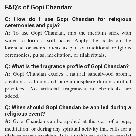
FAQ's of Gopi Chandan:
Q: How do I use Gopi Chandan for religious
ceremonies and puja?
A:
To use Gopi Chandan, mix the medium stick with
water to form a soft paste. Apply the paste on the
forehead or sacred areas as part of traditional religious
ceremonies, pujas, meditation, or tilak rituals.
Q: What is the fragrance profile of Gopi Chandan?
A:
Gopi Chandan exudes a natural sandalwood aroma,
creating a calming and pure atmosphere during spiritual
practices. No artificial fragrances or chemicals are
added.
Q: When should Gopi Chandan be applied during a
religious event?
A:
Gopi Chandan can be applied at the start of a puja,
meditation, or during any spiritual activity that calls for a
tilak or sacred marking. It is suitable for daily or special