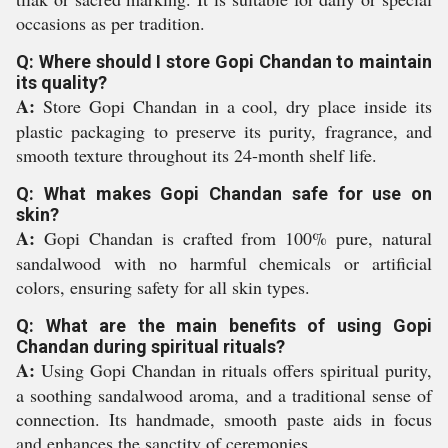
occasions as per tradition.
Q: Where should I store Gopi Chandan to maintain
its quality?
A:
Store Gopi Chandan in a cool, dry place inside its
plastic packaging to preserve its purity, fragrance, and
smooth texture throughout its 24-month shelf life.
Q: What makes Gopi Chandan safe for use on
skin?
A:
Gopi Chandan is crafted from 100% pure, natural
sandalwood with no harmful chemicals or artificial
colors, ensuring safety for all skin types.
Q: What are the main benefits of using Gopi
Chandan during spiritual rituals?
A:
Using Gopi Chandan in rituals offers spiritual purity,
a soothing sandalwood aroma, and a traditional sense of
connection. Its handmade, smooth paste aids in focus
and enhances the sanctity of ceremonies.