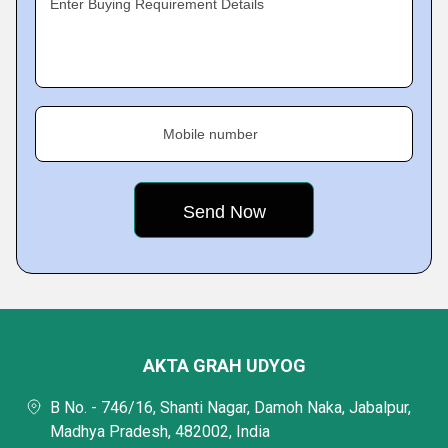
Enter Buying Requirement Details
Mobile number
AKTA GRAH UDYOG
B No. - 746/16, Shanti Nagar, Damoh Naka, Jabalpur,
Madhya Pradesh, 482002, India