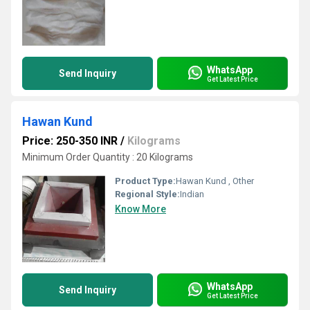
WhatsApp
Send Inquiry
Get Latest Price
Hawan Kund
Price: 250-350 INR
/
Kilograms
Minimum Order Quantity : 20 Kilograms
Product Type:
Hawan Kund , Other
Regional Style:
Indian
Know More
WhatsApp
Send Inquiry
Get Latest Price